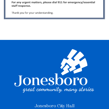
Jonesboro City Hall