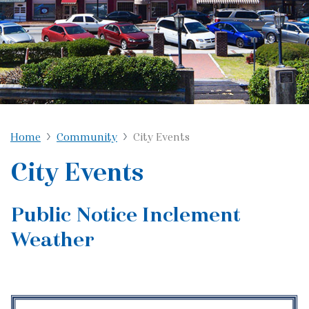
Home
Community
City Events
City Events
Public Notice Inclement
Weather