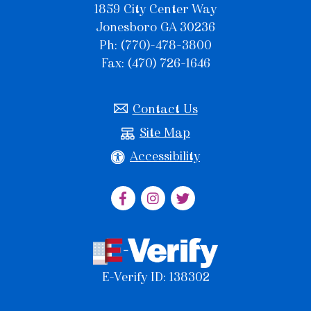
1859 City Center Way
Jonesboro GA 30236
Ph: (770)-478-3800
Fax: (470) 726-1646
Contact Us
Site Map
Accessibility
E-Verify ID: 138302