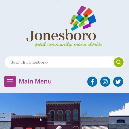
Main Menu