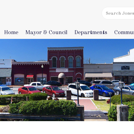
Home
Mayor & Council
Departments
Commun