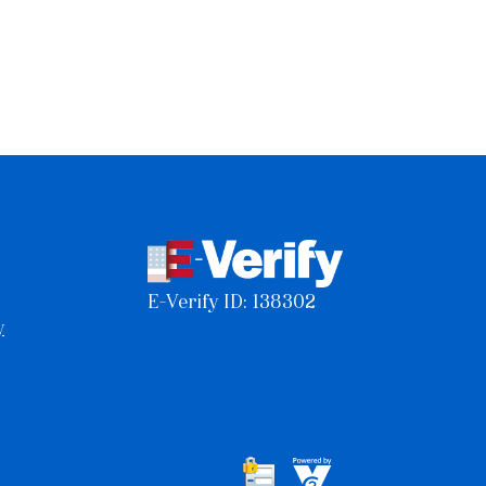
E-Verify ID: 138302
y