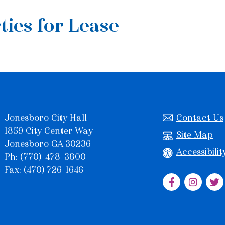
ties for Lease
Jonesboro City Hall
Contact Us
1859 City Center Way
Site Map
Jonesboro GA 30236
Accessibilit
Ph: (770)-478-3800
Fax: (470) 726-1646