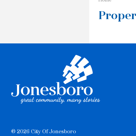
Proper
© 2026 City Of Jonesboro