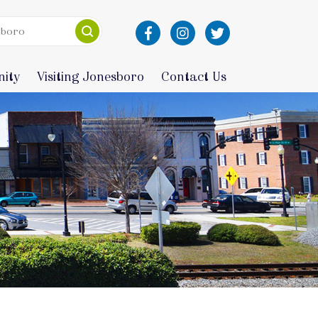
ity
Visiting Jonesboro
Contact Us