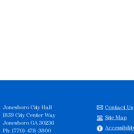
Jonesboro City Hall
Contact Us
1859 City Center Way
Site Map
Jonesboro GA 30236
Accessibilit
Ph: (770)-478-3800