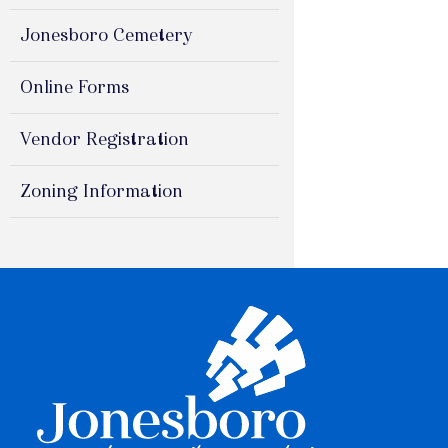
Jonesboro Cemetery
Online Forms
Vendor Registration
Zoning Information