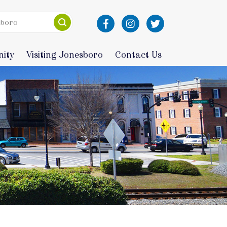
ity
Visiting Jonesboro
Contact Us