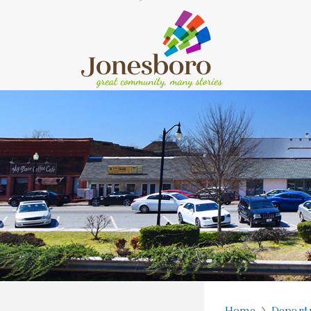
Home
Depart