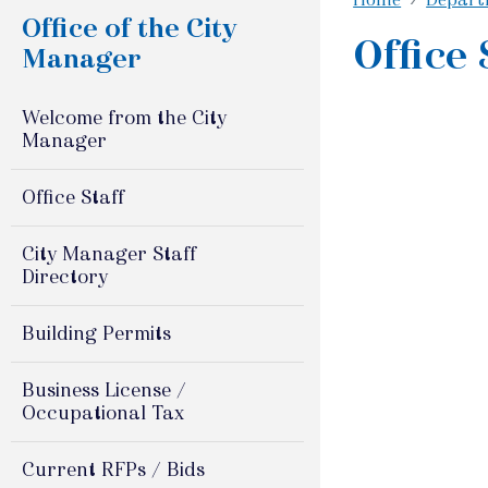
Office of the City
Office 
Manager
Welcome from the City
Manager
Office Staff
City Manager Staff
Directory
Building Permits
Business License /
Occupational Tax
Current RFPs / Bids