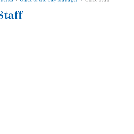
Staff