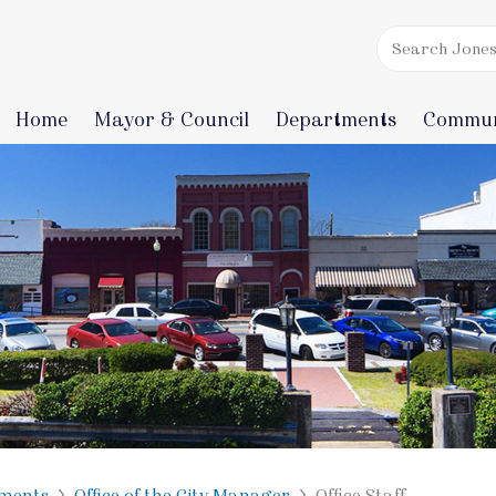
Home
Mayor & Council
Departments
Commun
ments
Office of the City Manager
Office Staff