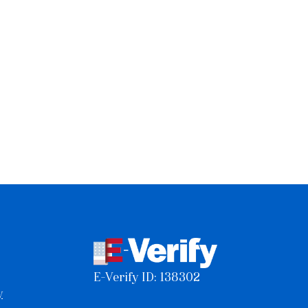
E-Verify ID: 138302
y