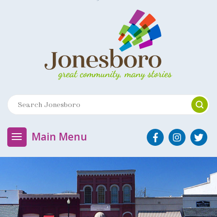
Main Menu