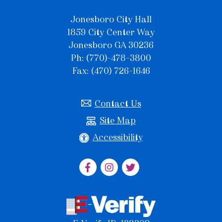
Jonesboro City Hall
1859 City Center Way
Jonesboro GA 30236
Ph: (770)-478-3800
Fax: (470) 726-1646
Contact Us
Site Map
Accessibility