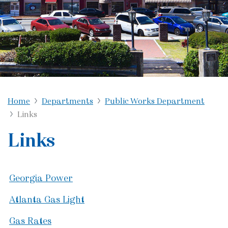
Home
Departments
Public Works Department
Links
Links
Georgia Power
Atlanta Gas Light
Gas Rates