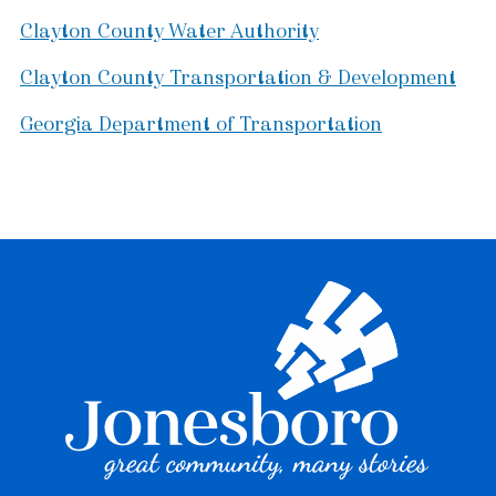
Clayton County Water Authority
Clayton County Transportation & Development
Georgia Department of Transportation