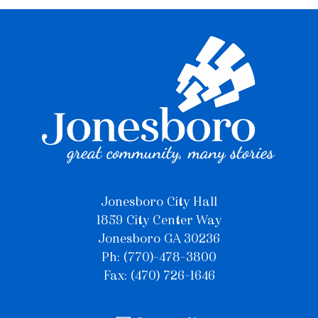
Jonesboro City Hall
1859 City Center Way
Jonesboro GA 30236
Ph: (770)-478-3800
Fax: (470) 726-1646