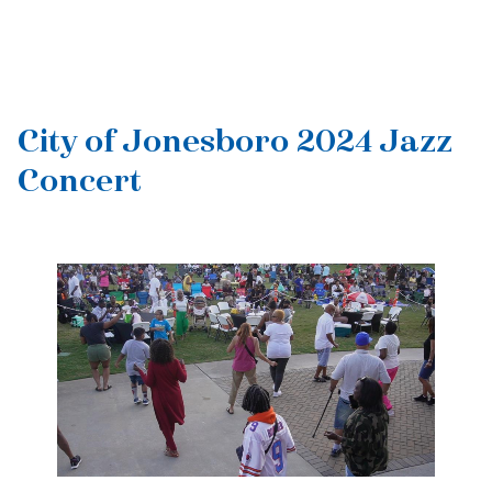
City of Jonesboro 2024 Jazz
Concert