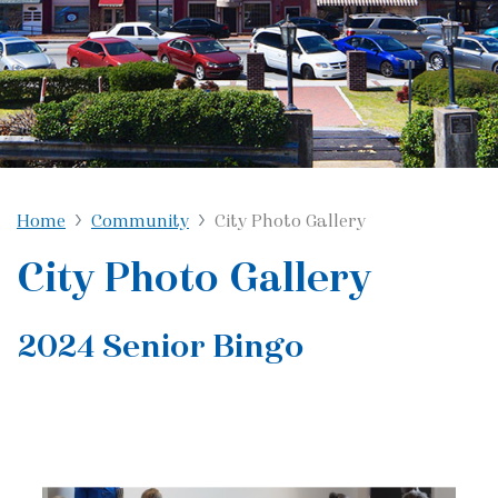
Home
Community
City Photo Gallery
City Photo Gallery
2024 Senior Bingo