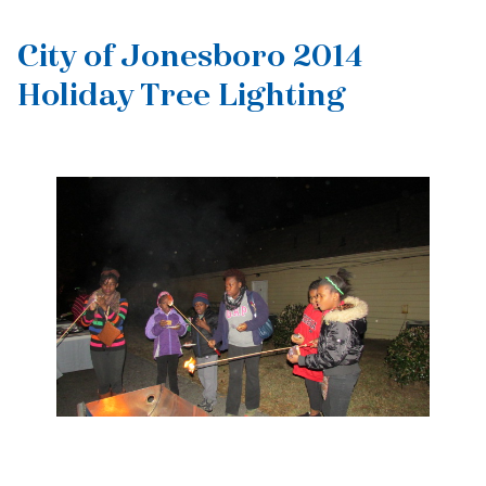
City of Jonesboro 2014
Holiday Tree Lighting