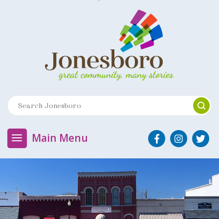
Main Menu