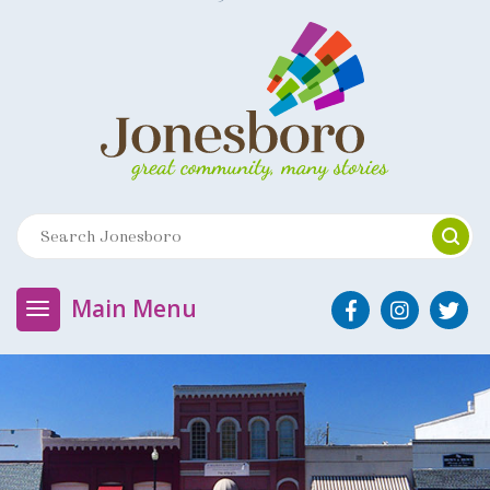
Main Menu