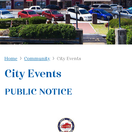
Home
Community
City Events
City Events
PUBLIC NOTICE