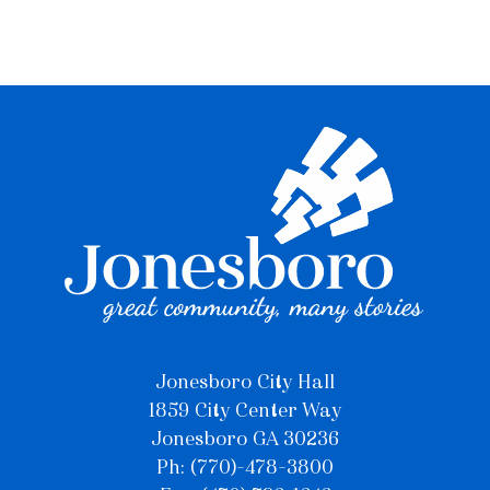
Jonesboro City Hall
1859 City Center Way
Jonesboro GA 30236
Ph: (770)-478-3800