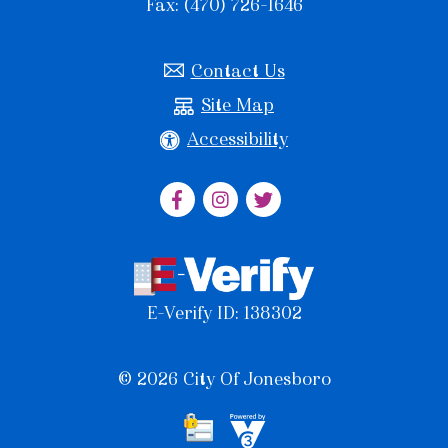
Fax: (470) 726-1646
Contact Us
Site Map
Accessibility
E-Verify ID: 138302
© 2026 City Of Jonesboro